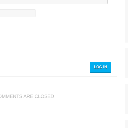
LOG IN
OMMENTS ARE CLOSED