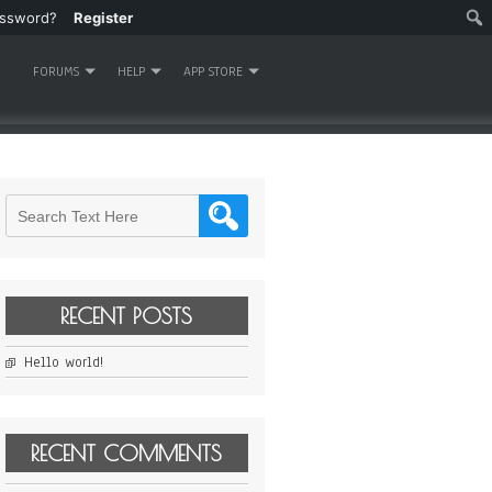
assword?
Register
FORUMS
HELP
APP STORE
RECENT POSTS
Hello world!
RECENT COMMENTS