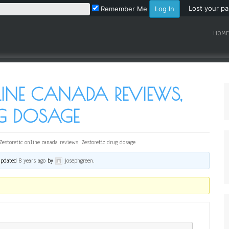
Lost your p
Remember Me
HOME
LINE CANADA REVIEWS,
UG DOSAGE
Zestoretic online canada reviews, Zestoretic drug dosage
 updated
8 years ago
by
josephgreen
.