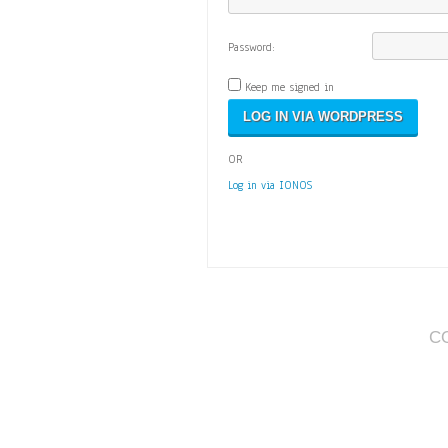
Password:
Keep me signed in
OR
Log in via IONOS
C