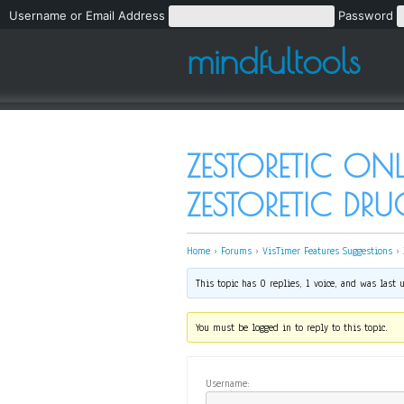
Username or Email Address
Password
mindfultools
ZESTORETIC ON
ZESTORETIC DR
Home
›
Forums
›
VisTimer Features Suggestions
›
This topic has 0 replies, 1 voice, and was last
You must be logged in to reply to this topic.
Username: