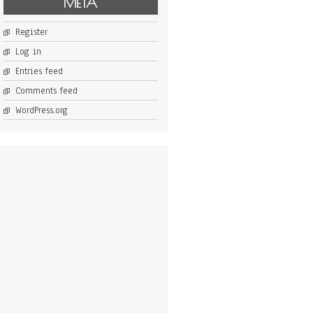
META
Register
Log in
Entries feed
Comments feed
WordPress.org