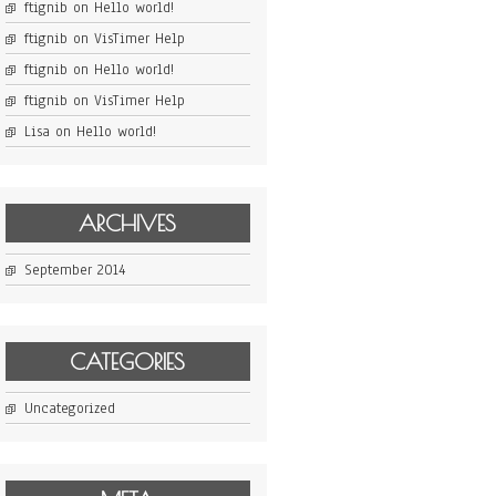
ftignib
on
Hello world!
ftignib
on
VisTimer Help
ftignib
on
Hello world!
ftignib
on
VisTimer Help
Lisa
on
Hello world!
ARCHIVES
September 2014
CATEGORIES
Uncategorized