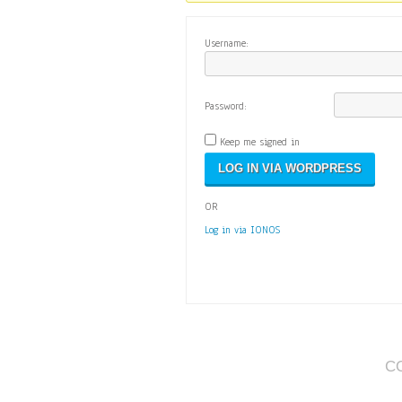
Username:
Password:
Keep me signed in
OR
Log in via IONOS
C