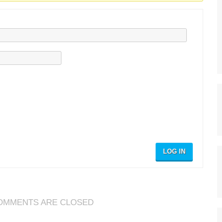
LOG IN
OMMENTS ARE CLOSED