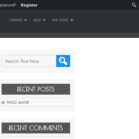
assword?
Register
FORUMS
HELP
APP STORE
RECENT POSTS
Hello world!
RECENT COMMENTS