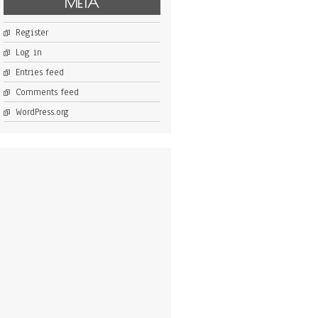
META
Register
Log in
Entries feed
Comments feed
WordPress.org