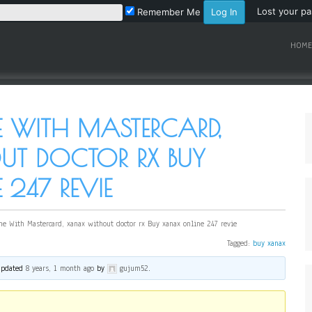
Lost your p
Remember Me
HOME
 WITH MASTERCARD,
T DOCTOR RX BUY
247 REVIE
ne With Mastercard, xanax without doctor rx Buy xanax online 247 revie
Tagged:
buy xanax
 updated
8 years, 1 month ago
by
gujum52
.