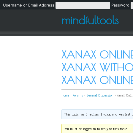
Username or Email Address
Password
mindfultools
XANAX ONLINE
XANAX WITHOU
XANAX ONLINE 
Home
›
Forums
›
General Discussion
›
xanax Onli
This topic has 0 replies, 1 voice, and was last
You must be logged in to reply to this topic.