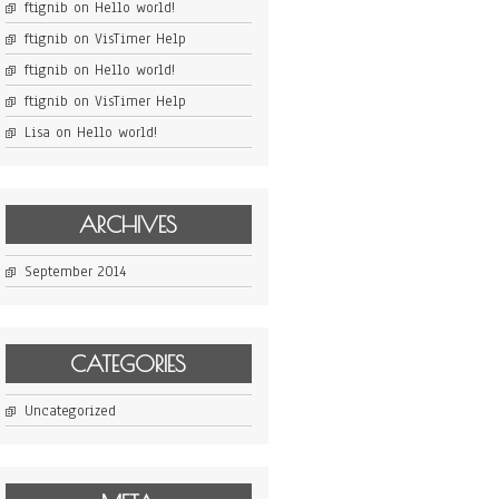
ftignib
on
Hello world!
ftignib
on
VisTimer Help
ftignib
on
Hello world!
ftignib
on
VisTimer Help
Lisa
on
Hello world!
ARCHIVES
September 2014
CATEGORIES
Uncategorized