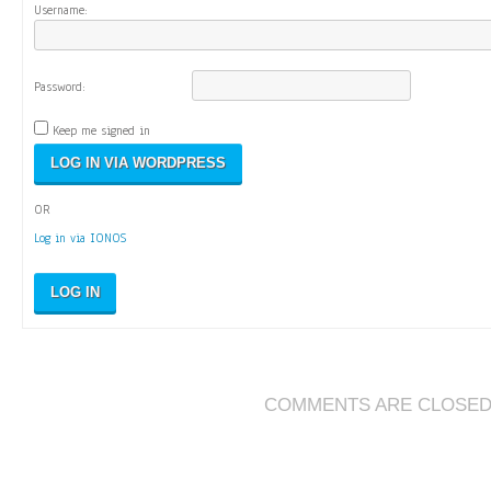
Username:
Password:
Keep me signed in
OR
Log in via IONOS
LOG IN
COMMENTS ARE CLOSE