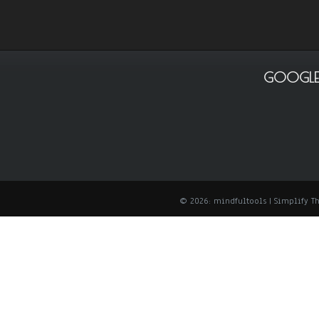
GOOGLE
© 2026: mindfultools
| Simplify 