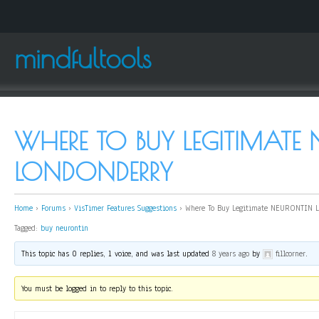
mindfultools
WHERE TO BUY LEGITIMATE
LONDONDERRY
Home
›
Forums
›
VisTimer Features Suggestions
›
Where To Buy Legitimate NEURONTIN L
Tagged:
buy neurontin
This topic has 0 replies, 1 voice, and was last updated
8 years ago
by
fillcorner
.
You must be logged in to reply to this topic.