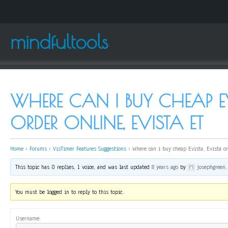
mindfultools
WHERE CAN I BUY CHEAP EV
ORDER ONLINE, EVISTA ET
Home
›
Forums
›
VisTimer Features Suggestions
›
Where can i buy cheap Evista, Evista or
This topic has 0 replies, 1 voice, and was last updated
8 years ago
by
josephgreen
.
You must be logged in to reply to this topic.
Username: