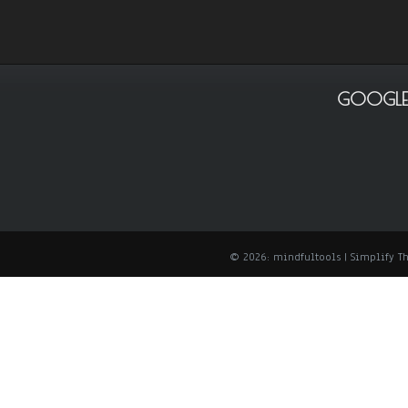
GOOGLE
© 2026: mindfultools
| Simplify 