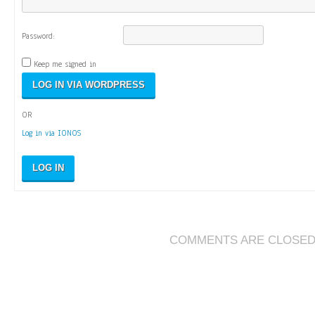
Password:
Keep me signed in
OR
Log in via IONOS
LOG IN
COMMENTS ARE CLOSE