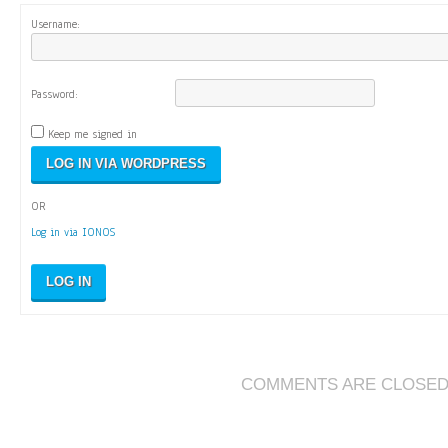
Username:
Password:
Keep me signed in
OR
Log in via IONOS
LOG IN
COMMENTS ARE CLOSE