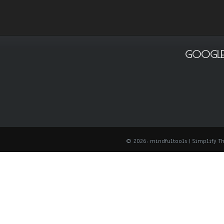
GOOGLE
© 2026: mindfultools
| Simplify 