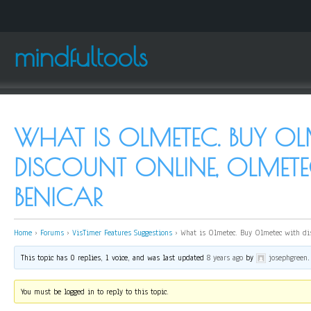
mindfultools
WHAT IS OLMETEC. BUY OL
DISCOUNT ONLINE, OLMET
BENICAR
Home
›
Forums
›
VisTimer Features Suggestions
›
What is Olmetec. Buy Olmetec with dis
This topic has 0 replies, 1 voice, and was last updated
8 years ago
by
josephgreen
.
You must be logged in to reply to this topic.