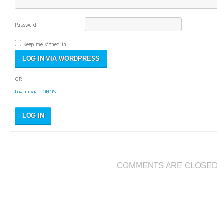
Password:
Keep me signed in
OR
Log in via IONOS
LOG IN
COMMENTS ARE CLOSE