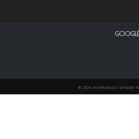
GOOGLE
© 2026: mindfultools
| Simplify 