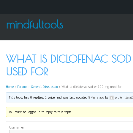
mindfultools
WHAT IS DICLOFENAC SOD
USED FOR
Home
›
Forums
›
General Discussion
›
What is diclofenac sod er 100 mg used for
This topic has 0 replies, 1 voice, and was last updated
8 years ago
by
profemtisrai
You must be logged in to reply to this topic.
Username: