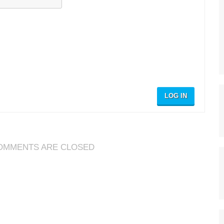
LOG IN
OMMENTS ARE CLOSED