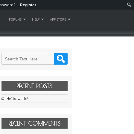
assword?
Register
FORUMS
HELP
APP STORE
RECENT POSTS
Hello world!
RECENT COMMENTS