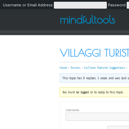
Username or Email Address
Password
mindfultools
VILLAGGI TURI
Home
›
Forums
›
VisTimer Features Suggestions
›
This topic has 0 replies, 1 voice, and was last
You must be logged in to reply to this topic.
Username: