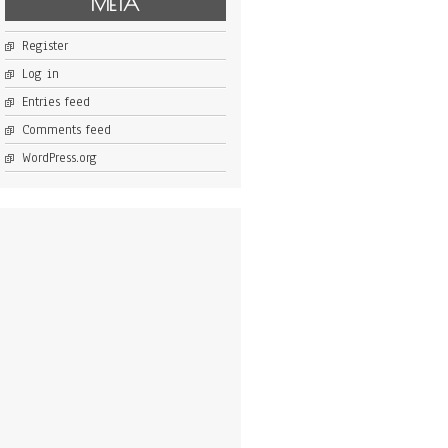
META
Register
Log in
Entries feed
Comments feed
WordPress.org