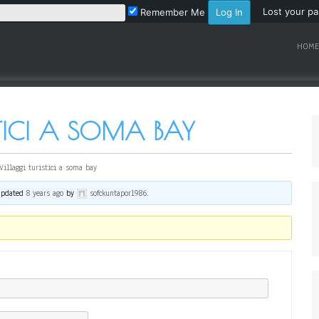
Lost your p
Remember Me
HOME
STICI A SOMA BAY
Villaggi turistici a soma bay
 updated
8 years ago
by
sofckuntapor1986
.