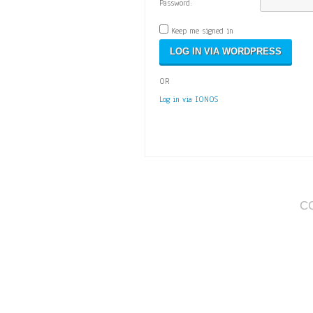
Password:
Keep me signed in
OR
Log in via IONOS
C