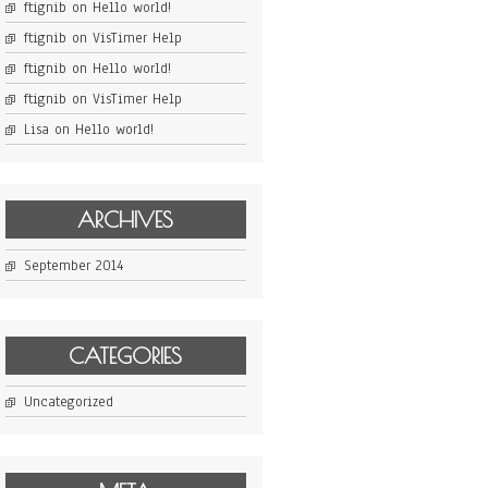
ftignib
on
Hello world!
ftignib
on
VisTimer Help
ftignib
on
Hello world!
ftignib
on
VisTimer Help
Lisa
on
Hello world!
ARCHIVES
September 2014
CATEGORIES
Uncategorized