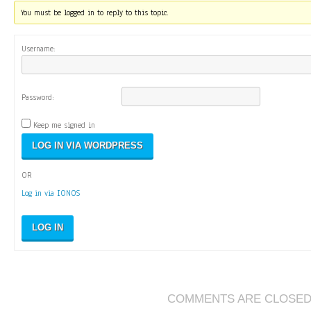
You must be logged in to reply to this topic.
Username:
Password:
Keep me signed in
OR
Log in via IONOS
LOG IN
COMMENTS ARE CLOSE