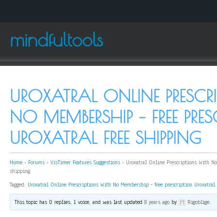
mindfultools
UROXATRAL ONLINE PRESCR
NO MEMBERSHIP – FREE PRES
UROXATRAL FREE SHIPPING
Home
›
Forums
›
VisTimer Features Suggestions
›
Uroxatral Online Prescriptions With No
shipping
Tagged:
Uroxatral Online Prescriptions With No Membership - free prescription Uroxatral 
This topic has 0 replies, 1 voice, and was last updated
8 years ago
by
Rigoblige
.