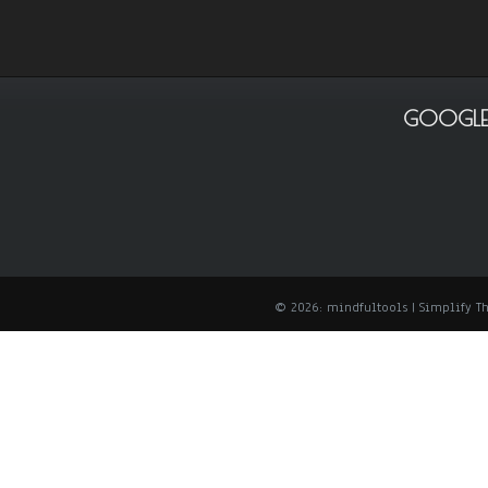
GOOGLE
© 2026: mindfultools
| Simplify 