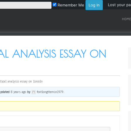
Lost your p
Remember Me
HOME
CAL ANALYSIS ESSAY ON
tical analysis essay on lincoln
 updated
8 years ago
by
foxtlongttemin1979
.