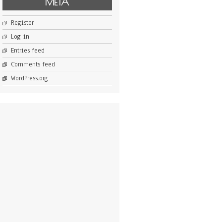
META
Register
Log in
Entries feed
Comments feed
WordPress.org