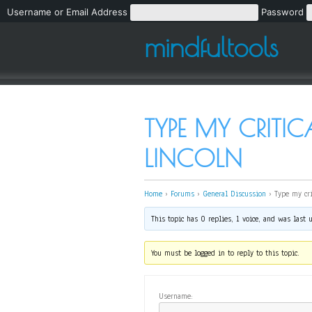
Username or Email Address
Password
mindfultools
TYPE MY CRITI
LINCOLN
Home
›
Forums
›
General Discussion
›
Type my cri
This topic has 0 replies, 1 voice, and was last
You must be logged in to reply to this topic.
Username: