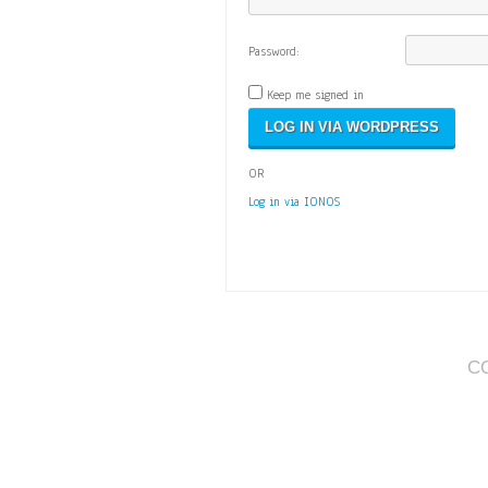
Password:
Keep me signed in
OR
Log in via IONOS
C