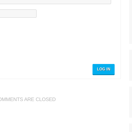
LOG IN
OMMENTS ARE CLOSED