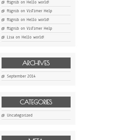
ftignib
on
Hello world!
ftignib
on
VisTimer Help
ftignib
on
Hello world!
ftignib
on
VisTimer Help
Lisa
on
Hello world!
ARCHIVES
September 2014
CATEGORIES
Uncategorized