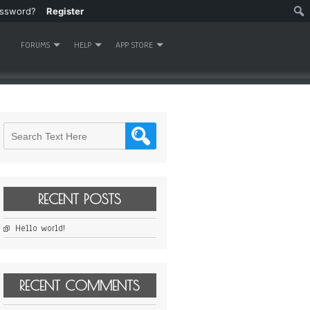
assword?
Register
FORUMS
HELP
APP STORE
RECENT POSTS
Hello world!
RECENT COMMENTS