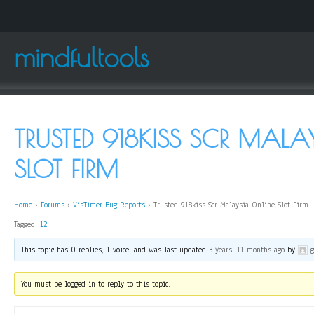
mindfultools
TRUSTED 918KISS SCR MALA
SLOT FIRM
Home
›
Forums
›
VisTimer Bug Reports
›
Trusted 918kiss Scr Malaysia Online Slot Firm
Tagged:
12
This topic has 0 replies, 1 voice, and was last updated
3 years, 11 months ago
by
You must be logged in to reply to this topic.