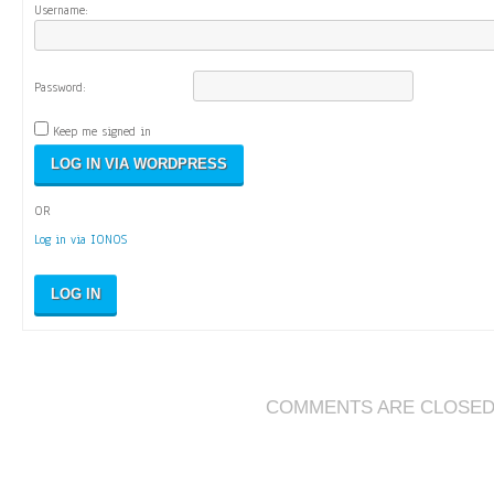
Username:
Password:
Keep me signed in
OR
Log in via IONOS
LOG IN
COMMENTS ARE CLOSE