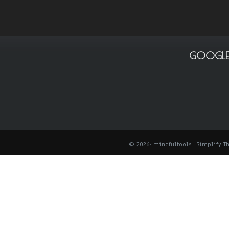
GOOGLE
© 2026: mindfultools
| Simplify 