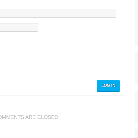
LOG IN
OMMENTS ARE CLOSED