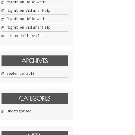
ftignib
on
Hello world!
ftignib
on
VisTimer Help
ftignib
on
Hello world!
ftignib
on
VisTimer Help
Lisa
on
Hello world!
ARCHIVES
September 2014
CATEGORIES
Uncategorized