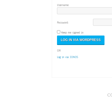
Username:
Password:
Keep me signed in
OR
Log in via IONOS
C