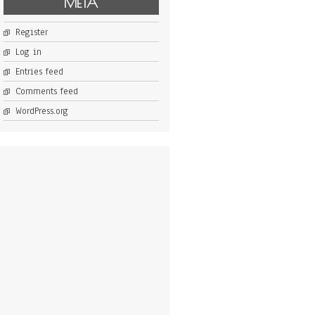
META
Register
Log in
Entries feed
Comments feed
WordPress.org