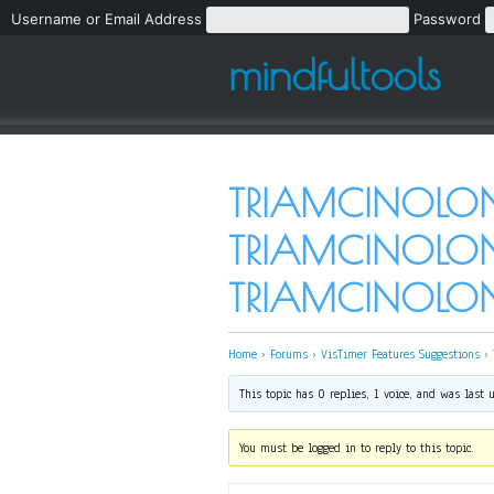
Username or Email Address
Password
mindfultools
TRIAMCINOLON
TRIAMCINOLONE
TRIAMCINOLO
Home
›
Forums
›
VisTimer Features Suggestions
›
This topic has 0 replies, 1 voice, and was last
You must be logged in to reply to this topic.