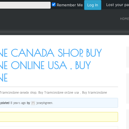
Lost your p
Remember Me
HOME
E CANADA SHOP, BUY
 ONLINE USA , BUY
NE
Triamcinolone canada shop, Buy Triamcinolone online usa , Buy triamcinolone
 updated
8 years ago
by
josephgreen
.