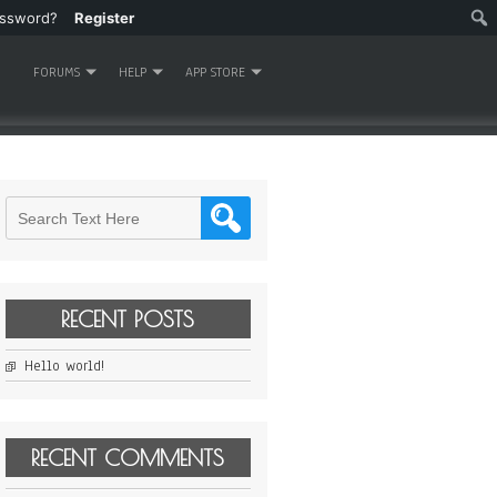
assword?
Register
FORUMS
HELP
APP STORE
RECENT POSTS
Hello world!
RECENT COMMENTS