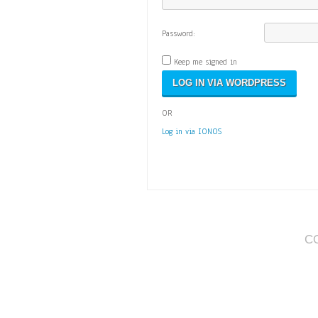
Password:
Keep me signed in
OR
Log in via IONOS
C