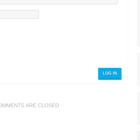
LOG IN
OMMENTS ARE CLOSED