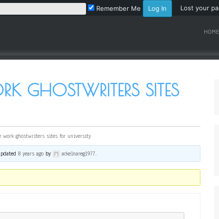
Lost your p
Remember Me
HOME
K GHOSTWRITERS SITES
 work ghostwriters sites for university
 updated
8 years ago
by
ackelnareg1977
.