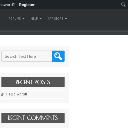
assword?
Register
FORUMS
HELP
APP STORE
RECENT POSTS
Hello world!
RECENT COMMENTS