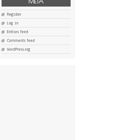
META
Register
Log in
Entries feed
Comments feed
WordPress.org