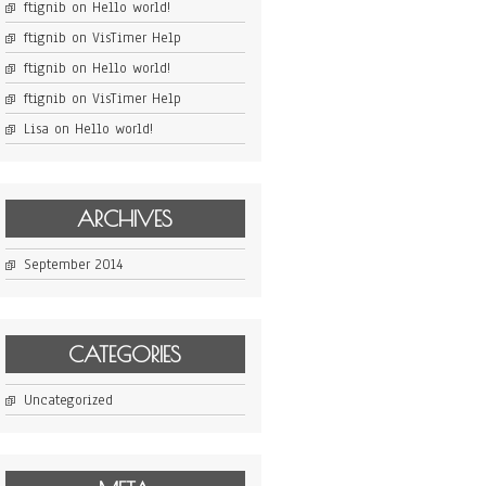
ftignib
on
Hello world!
ftignib
on
VisTimer Help
ftignib
on
Hello world!
ftignib
on
VisTimer Help
Lisa
on
Hello world!
ARCHIVES
September 2014
CATEGORIES
Uncategorized