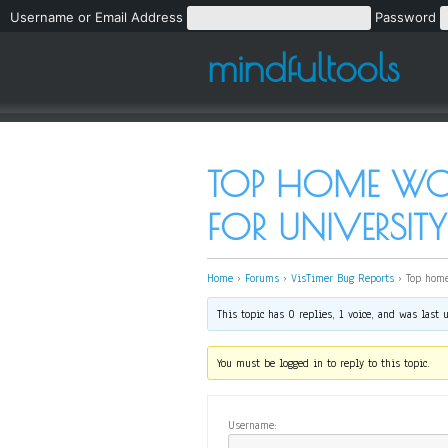
Username or Email Address
Password
mindfultools
TOP HOME WOR
FOR UNIVERSITY
Home
›
Forums
›
VisTimer Bug Reports
›
Top home
This topic has 0 replies, 1 voice, and was last
You must be logged in to reply to this topic.
Username: