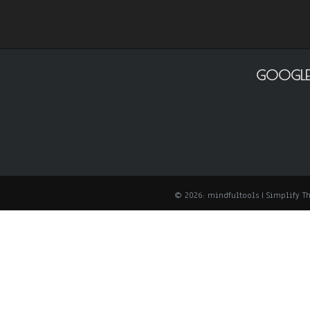
GOOGLE
© 2026: mindfultools
| Simplify 