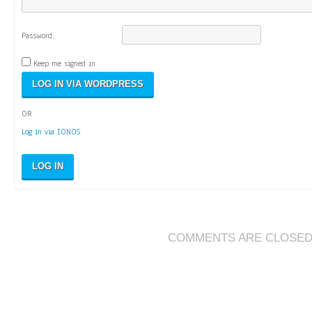
Password:
Keep me signed in
OR
Log in via IONOS
LOG IN
COMMENTS ARE CLOSE