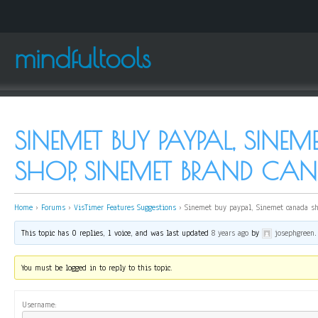
mindfultools
SINEMET BUY PAYPAL, SIN
SHOP, SINEMET BRAND CA
Home
›
Forums
›
VisTimer Features Suggestions
›
Sinemet buy paypal, Sinemet canada s
This topic has 0 replies, 1 voice, and was last updated
8 years ago
by
josephgreen
.
You must be logged in to reply to this topic.
Username: