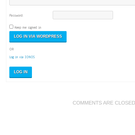
Password:
Keep me signed in
OR
Log in via IONOS
LOG IN
COMMENTS ARE CLOSE