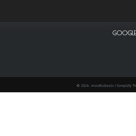
GOOGLE
© 2026: mindfultools
| Simplify 