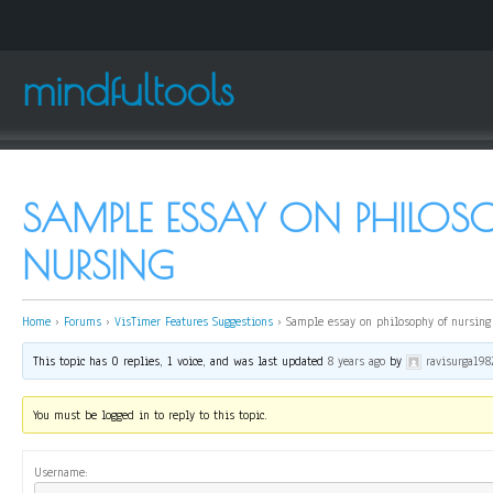
mindfultools
SAMPLE ESSAY ON PHILOS
NURSING
Home
›
Forums
›
VisTimer Features Suggestions
›
Sample essay on philosophy of nursing
This topic has 0 replies, 1 voice, and was last updated
8 years ago
by
ravisurga198
You must be logged in to reply to this topic.
Username: