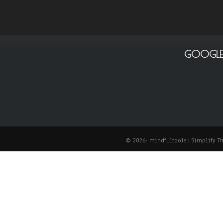
GOOGLE
© 2026: mindfultools
| Simplify 