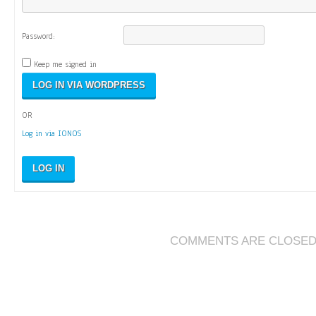
Password:
Keep me signed in
OR
Log in via IONOS
LOG IN
COMMENTS ARE CLOSE