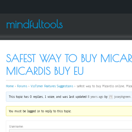
mindfultools
SAFEST WAY TO BUY MICARD
MICARDIS BUY EU
Home
›
Forums
›
VisTimer Features Suggestions
›
safest way to buy Micardis online, Mic
This topic has 0 replies, 1 voice, and was last updated
8 years ago
by
josephgreen
.
You must be logged in to reply to this topic.
Username: