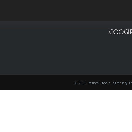
GOOGLE
© 2026: mindfultools
| Simplify 