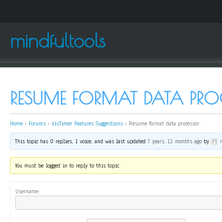
mindfultools
RESUME FORMAT DATA PRO
Home
›
Forums
›
VisTimer Features Suggestions
›
Resume format data processor
This topic has 0 replies, 1 voice, and was last updated
7 years, 12 months ago
by
You must be logged in to reply to this topic.
Username: