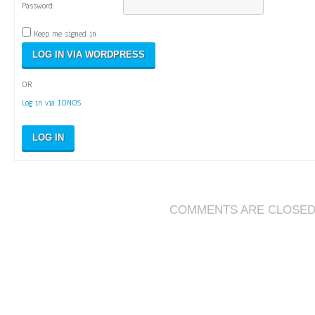
Password:
Keep me signed in
OR
Log in via IONOS
LOG IN
COMMENTS ARE CLOSE