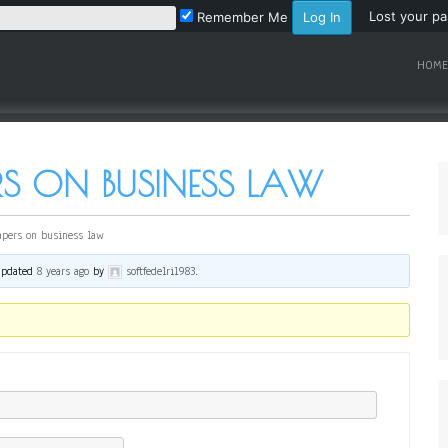
Lost your p
Remember Me
HOME
RS ON BUSINESS LAW
apers on business law
 updated
8 years ago
by
softfedelri1983
.