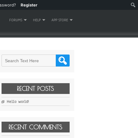
assword?
Register
FORUMS
HELP
APP STORE
RECENT POSTS
Hello world!
RECENT COMMENTS