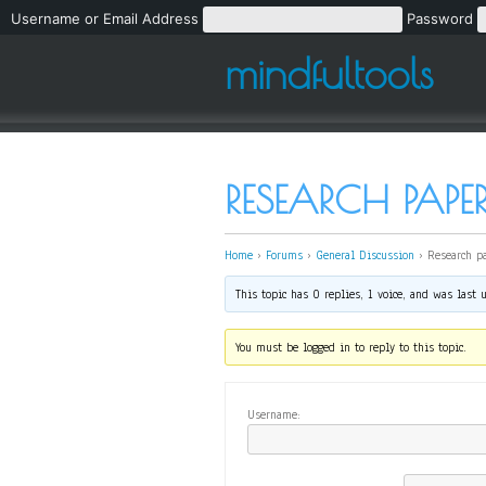
Username or Email Address
Password
mindfultools
RESEARCH PAPE
Home
›
Forums
›
General Discussion
›
Research p
This topic has 0 replies, 1 voice, and was last
You must be logged in to reply to this topic.
Username: