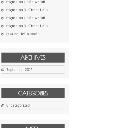
ftignib
on
Hello world!
ftignib
on
VisTimer Help
ftignib
on
Hello world!
ftignib
on
VisTimer Help
Lisa
on
Hello world!
ARCHIVES
September 2014
CATEGORIES
Uncategorized