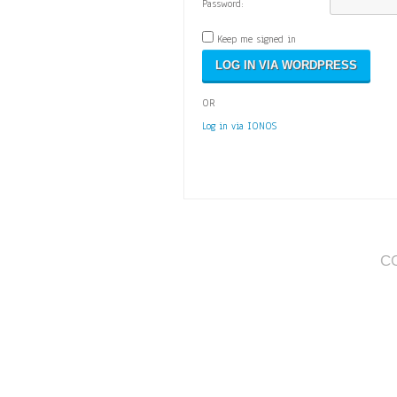
Password:
Keep me signed in
OR
Log in via IONOS
C