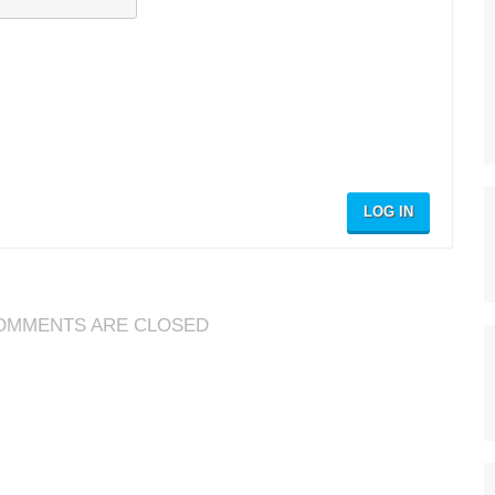
LOG IN
OMMENTS ARE CLOSED