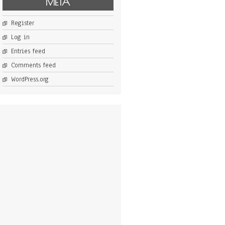
META
Register
Log in
Entries feed
Comments feed
WordPress.org