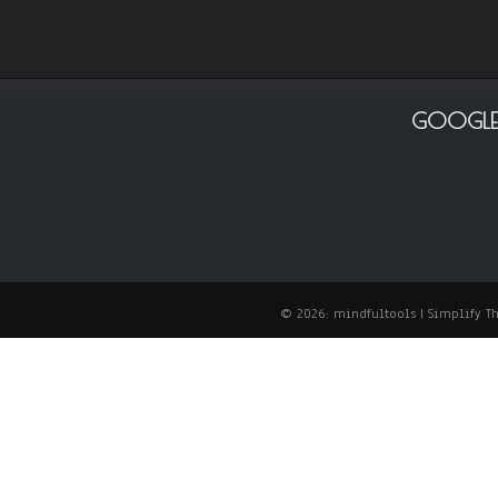
GOOGLE
© 2026: mindfultools
| Simplify 