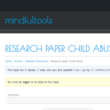
mindfultools
RESEARCH PAPER CHILD ABU
Home
›
Forums
›
General Discussion
›
Research paper child abuse
This topic has 0 replies, 1 voice, and was last updated
8 years ago
by
softfedelri19
You must be logged in to reply to this topic.
Username: