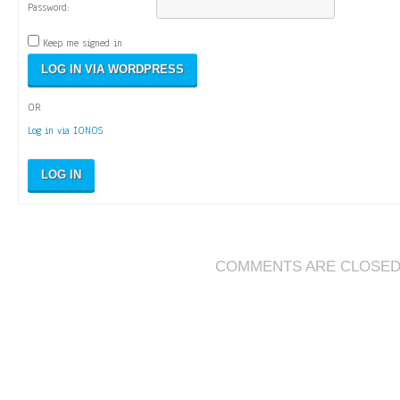
Password:
Keep me signed in
OR
Log in via IONOS
LOG IN
COMMENTS ARE CLOSE