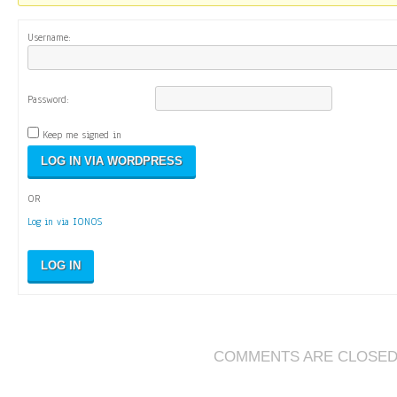
Username:
Password:
Keep me signed in
OR
Log in via IONOS
LOG IN
COMMENTS ARE CLOSE