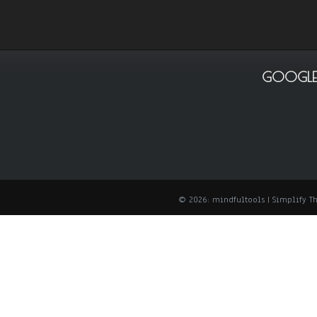
GOOGLE
© 2026: mindfultools
| Simplify 