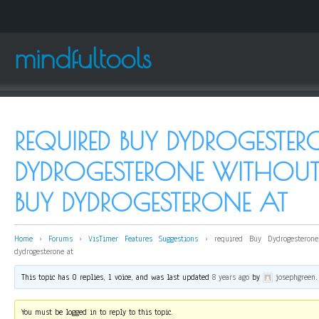
mindfultools
REQUIRED BUY DYDROGESTER
DYDROGESTERONE WITHOUT 
BUY DYDROGESTERONE AT
Home
›
Forums
›
VisTimer Features Suggestions
›
required Buy Dydrogesterone
dydrogesterone at
This topic has 0 replies, 1 voice, and was last updated
8 years ago
by
josephgreen
.
You must be logged in to reply to this topic.