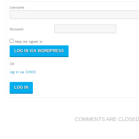
Username:
Password:
Keep me signed in
OR
Log in via IONOS
LOG IN
COMMENTS ARE CLOSE