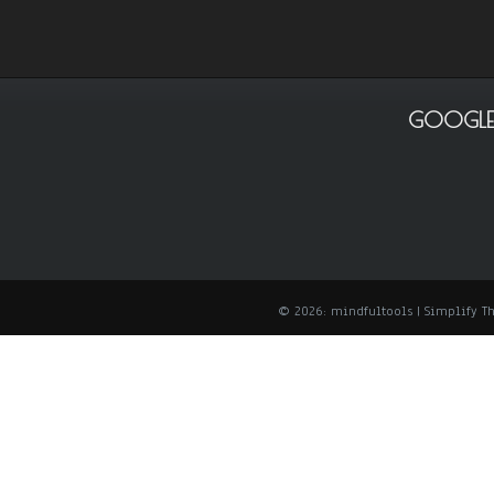
GOOGLE
© 2026: mindfultools
| Simplify 