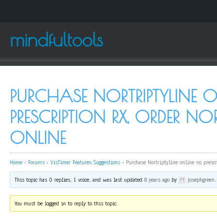
mindfultools
PURCHASE NORTRIPTYLINE 
PRESCRIPTION RX, ORDER NOR
ONLINE
Home
›
Forums
›
VisTimer Features Suggestions
›
Purchase Nortriptyline online no presc
This topic has 0 replies, 1 voice, and was last updated
8 years ago
by
josephgreen
.
You must be logged in to reply to this topic.