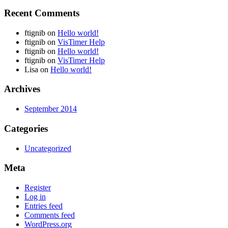
Recent Comments
ftignib
on
Hello world!
ftignib
on
VisTimer Help
ftignib
on
Hello world!
ftignib
on
VisTimer Help
Lisa
on
Hello world!
Archives
September 2014
Categories
Uncategorized
Meta
Register
Log in
Entries feed
Comments feed
WordPress.org