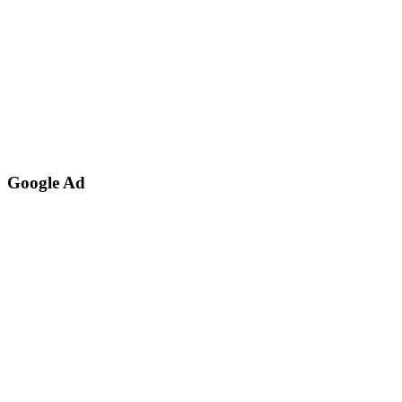
Google Ad