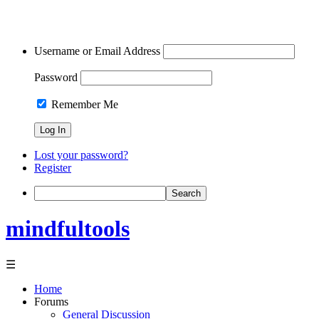
Username or Email Address
Password
Remember Me
Lost your password?
Register
Search
mindfultools
☰
Home
Forums
General Discussion