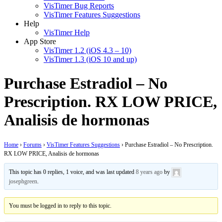
VisTimer Bug Reports
VisTimer Features Suggestions
Help
VisTimer Help
App Store
VisTimer 1.2 (iOS 4.3 – 10)
VisTimer 1.3 (iOS 10 and up)
Purchase Estradiol – No
Prescription. RX LOW PRICE,
Analisis de hormonas
Home
›
Forums
›
VisTimer Features Suggestions
›
Purchase Estradiol – No Prescription.
RX LOW PRICE, Analisis de hormonas
This topic has 0 replies, 1 voice, and was last updated
8 years ago
by
josephgreen
.
You must be logged in to reply to this topic.