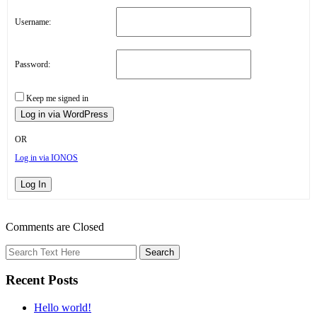
Username:
Password:
Keep me signed in
OR
Log in via IONOS
Log In
Comments are Closed
Recent Posts
Hello world!