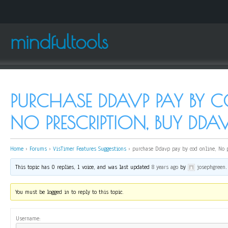
mindfultools
PURCHASE DDAVP PAY BY C
NO PRESCRIPTION, BUY DDA
Home
›
Forums
›
VisTimer Features Suggestions
›
purchase Ddavp pay by cod online, No 
This topic has 0 replies, 1 voice, and was last updated
8 years ago
by
josephgreen
.
You must be logged in to reply to this topic.
Username: