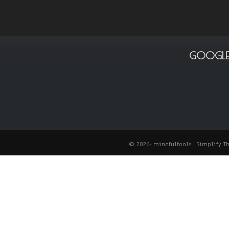
GOOGLE
© 2026: mindfultools
| Simplify 