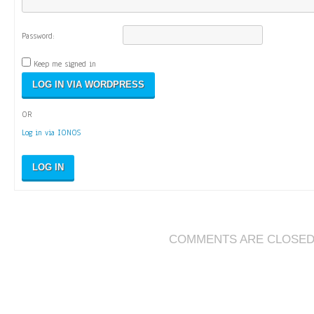
Password:
Keep me signed in
OR
Log in via IONOS
LOG IN
COMMENTS ARE CLOSE