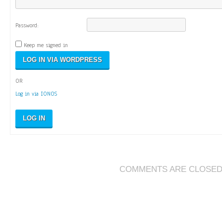
Password:
Keep me signed in
OR
Log in via IONOS
LOG IN
COMMENTS ARE CLOSE