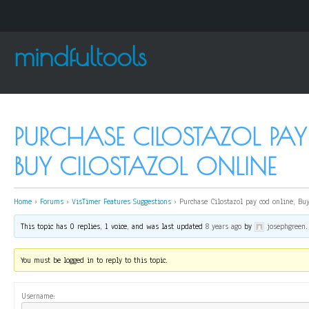
mindfultools
PURCHASE CILOSTAZOL PAY
BUY CILOSTAZOL ONLINE
Home
›
Forums
›
VisTimer Features Suggestions
›
Purchase Cilostazol pay cod online, Buy
This topic has 0 replies, 1 voice, and was last updated
8 years ago
by
josephgreen
.
You must be logged in to reply to this topic.
Username: