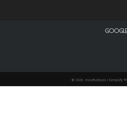
GOOGLE
© 2026: mindfultools
| Simplify 