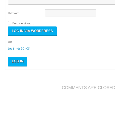
Password:
Keep me signed in
OR
Log in via IONOS
LOG IN
COMMENTS ARE CLOSE