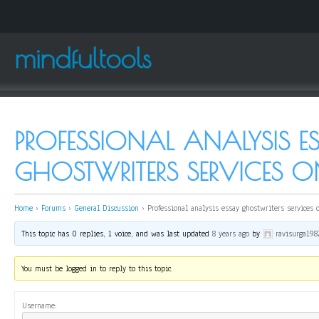
mindfultools
PROFESSIONAL ANALYSIS E
GHOSTWRITERS SERVICES O
Home
›
Forums
›
General Discussion
›
Professional analysis essay ghostwriters services 
This topic has 0 replies, 1 voice, and was last updated
8 years ago
by
ravisurga198
You must be logged in to reply to this topic.
Username: