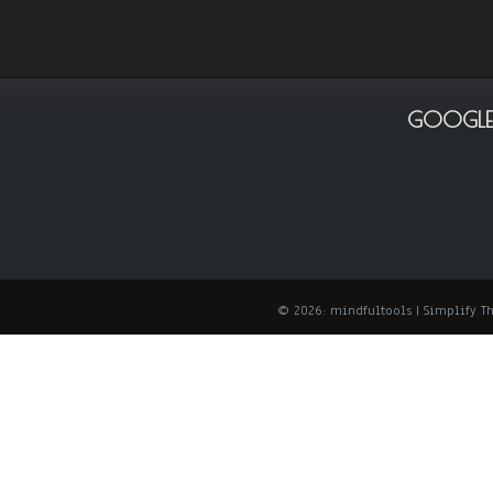
GOOGLE
© 2026: mindfultools
| Simplify 