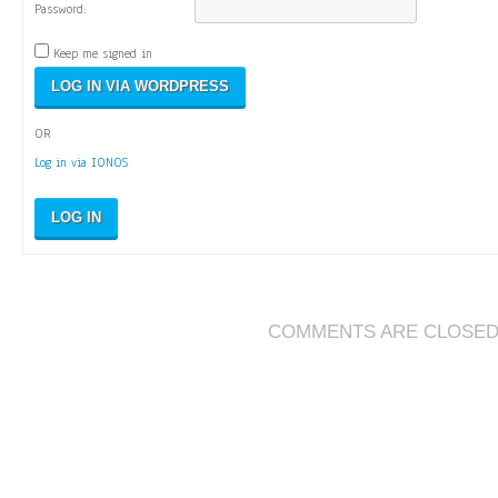
Password:
Keep me signed in
OR
Log in via IONOS
LOG IN
COMMENTS ARE CLOSE