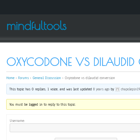
mindfultools
OXYCODONE VS DILAUDID
Home
›
Forums
›
General Discussion
›
Oxycodone vs dilaudid conversion
This topic has 0 replies, 1 voice, and was last updated
8 years ago
by
chapolepin1
You must be logged in to reply to this topic.
Username: