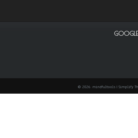
GOOGLE
© 2026: mindfultools
| Simplify 