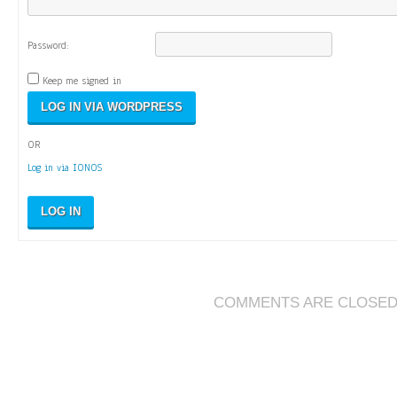
Password:
Keep me signed in
OR
Log in via IONOS
LOG IN
COMMENTS ARE CLOSE