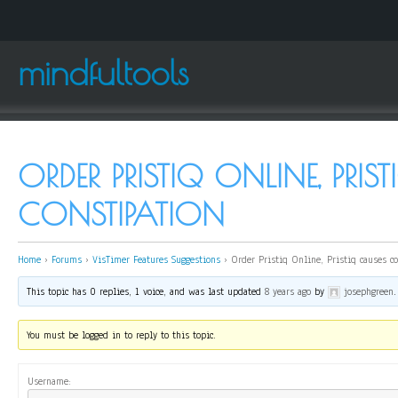
mindfultools
ORDER PRISTIQ ONLINE, PRIS
CONSTIPATION
Home
›
Forums
›
VisTimer Features Suggestions
›
Order Pristiq Online, Pristiq causes c
This topic has 0 replies, 1 voice, and was last updated
8 years ago
by
josephgreen
.
You must be logged in to reply to this topic.
Username: