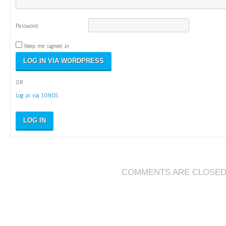
Password:
Keep me signed in
OR
Log in via IONOS
LOG IN
COMMENTS ARE CLOSE