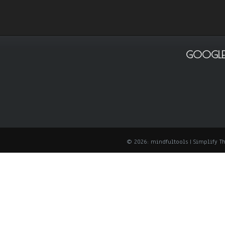
GOOGLE
© 2026: mindfultools
| Simplify 