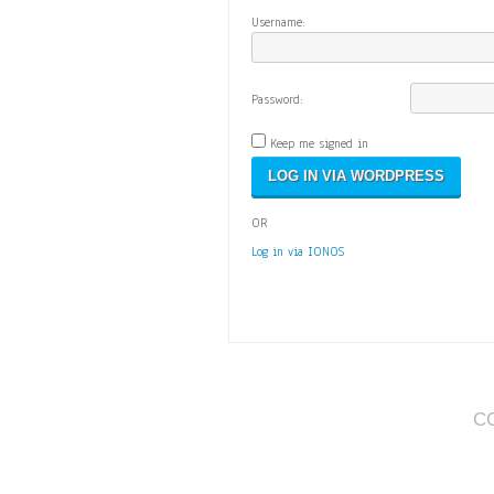
Username:
Password:
Keep me signed in
OR
Log in via IONOS
C