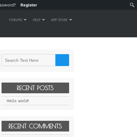
assword?
Register
FORUMS
HELP
APP STORE
RECENT POSTS
Hello world!
RECENT COMMENTS