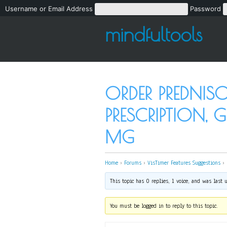
Username or Email Address
Password
mindfultools
ORDER PREDNI
PRESCRIPTION, 
MG
Home
›
Forums
›
VisTimer Features Suggestions
›
This topic has 0 replies, 1 voice, and was last
You must be logged in to reply to this topic.