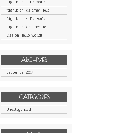
ftignib
on
Hello world!
ftignib
on
VisTimer Help
ftignib
on
Hello world!
ftignib
on
VisTimer Help
Lisa
on
Hello world!
ARCHIVES
September 2014
CATEGORIES
Uncategorized