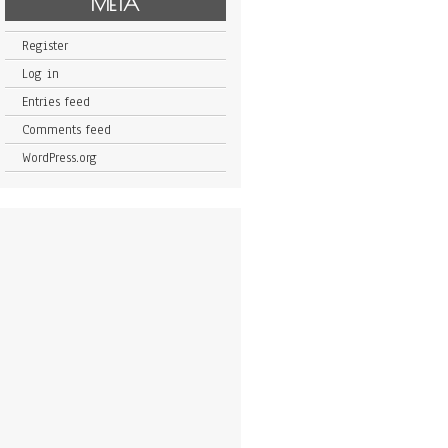
META
Register
Log in
Entries feed
Comments feed
WordPress.org