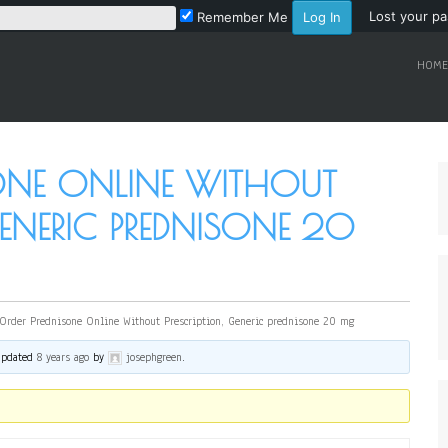
Lost your p
Remember Me
HOME
SONE ONLINE WITHOUT
GENERIC PREDNISONE 20
Order Prednisone Online Without Prescription, Generic prednisone 20 mg
 updated
8 years ago
by
josephgreen
.