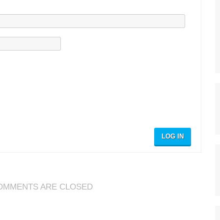
LOG IN
OMMENTS ARE CLOSED