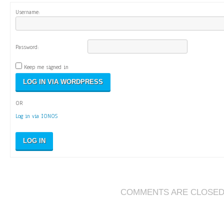
Username:
Password:
Keep me signed in
OR
Log in via IONOS
LOG IN
COMMENTS ARE CLOSE