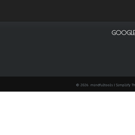
GOOGLE
© 2026: mindfultools
| Simplify 