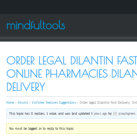
mindfultools
ORDER LEGAL DILANTIN FAST 
ONLINE PHARMACIES DILAN
DELIVERY
Home
›
Forums
›
VisTimer Features Suggestions
›
Order legal Dilantin Fast Delivery, On
This topic has 0 replies, 1 voice, and was last updated
8 years ago
by
josephgreen
.
You must be logged in to reply to this topic.