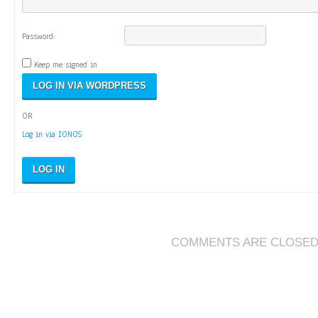
Password:
Keep me signed in
OR
Log in via IONOS
LOG IN
COMMENTS ARE CLOSE