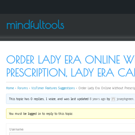
mindfultools
ORDER LADY ERA ONLINE 
PRESCRIPTION, LADY ERA 
Home
›
Forums
›
VisTimer Features Suggestions
›
Order Lady Era Online Without Prescrip
This topic has 0 replies, 1 voice, and was last updated
8 years ago
by
josephgreen
.
You must be logged in to reply to this topic.
Username: