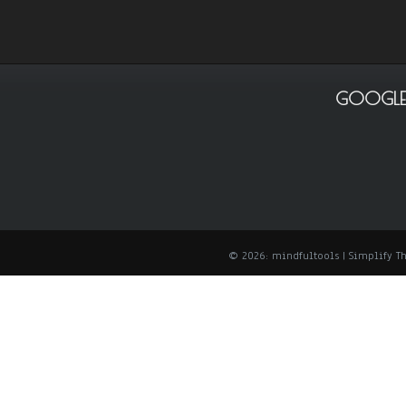
GOOGLE
© 2026: mindfultools
| Simplify 