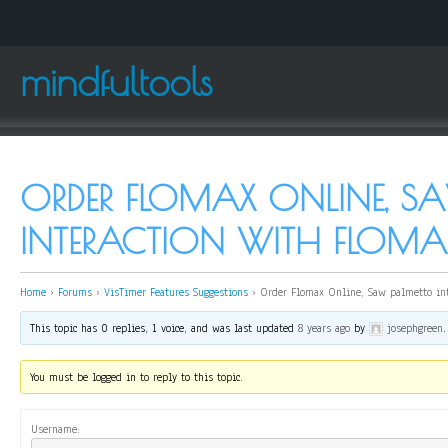
mindfultools
ORDER FLOMAX ONLINE, S
INTERACTION WITH FLOMA
Home
›
Forums
›
VisTimer Features Suggestions
›
Order Flomax Online, Saw palmetto int
This topic has 0 replies, 1 voice, and was last updated
8 years ago
by
josephgreen
.
You must be logged in to reply to this topic.
Username: