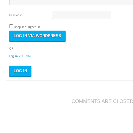
Password:
Keep me signed in
OR
Log in via IONOS
LOG IN
COMMENTS ARE CLOSE