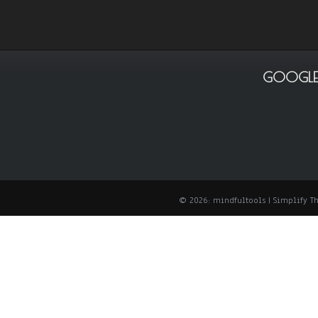
GOOGLE
© 2026: mindfultools
| Simplify 