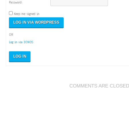
Password:
Keep me signed in
OR
Log in via IONOS
LOG IN
COMMENTS ARE CLOSE