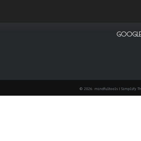
GOOGLE
© 2026: mindfultools
| Simplify 