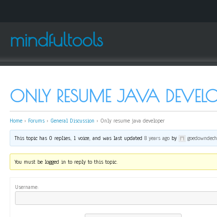
mindfultools
ONLY RESUME JAVA DEVELO
Home
›
Forums
›
General Discussion
›
Only resume java developer
This topic has 0 replies, 1 voice, and was last updated
8 years ago
by
goedowndech
You must be logged in to reply to this topic.
Username: