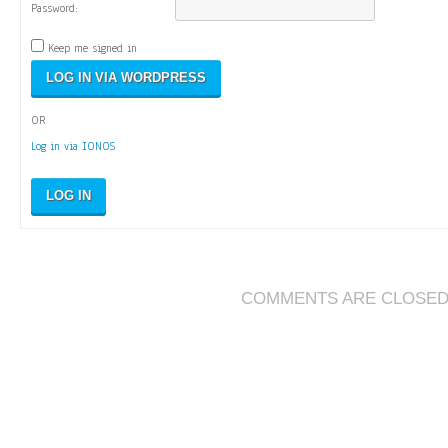
Password:
Keep me signed in
OR
Log in via IONOS
LOG IN
COMMENTS ARE CLOSE