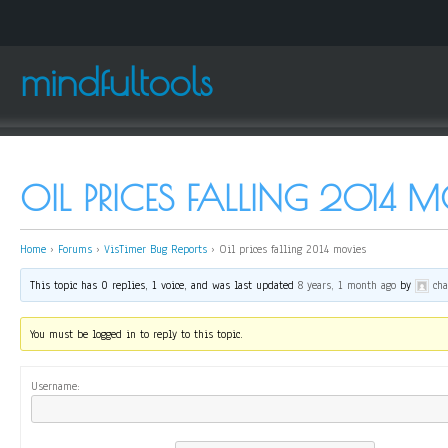
mindfultools
OIL PRICES FALLING 2014 M
Home
›
Forums
›
VisTimer Bug Reports
›
Oil prices falling 2014 movies
This topic has 0 replies, 1 voice, and was last updated
8 years, 1 month ago
by
ch
You must be logged in to reply to this topic.
Username: