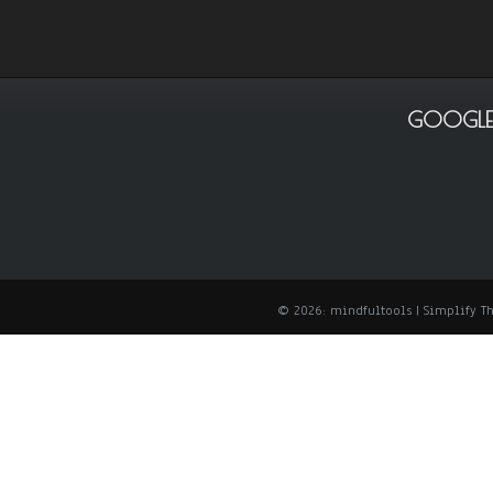
GOOGLE
© 2026: mindfultools
| Simplify 