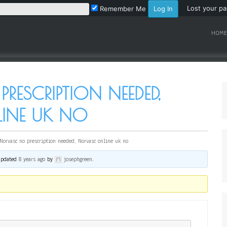
Lost your p
Remember Me
HOME
ESCRIPTION NEEDED,
INE UK NO
Norvasc no prescription needed, Norvasc online uk no
 updated
8 years ago
by
josephgreen
.