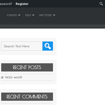
assword?
Register
FORUMS
HELP
APP STORE
RECENT POSTS
Hello world!
RECENT COMMENTS