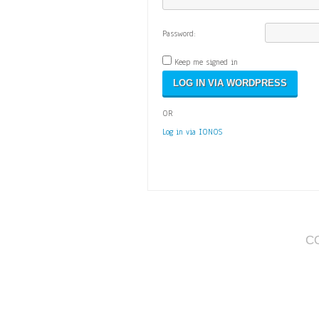
Password:
Keep me signed in
OR
Log in via IONOS
C