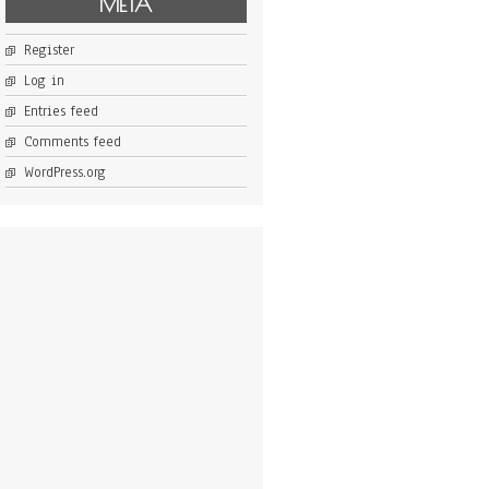
META
Register
Log in
Entries feed
Comments feed
WordPress.org