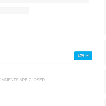
LOG IN
OMMENTS ARE CLOSED