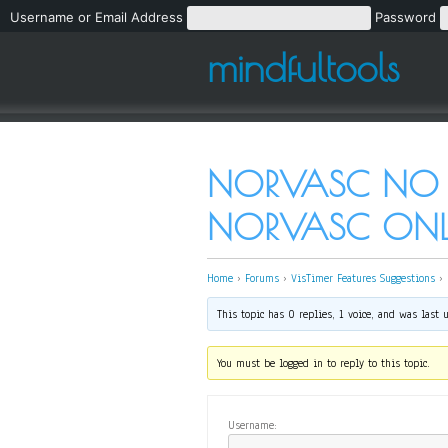
Username or Email Address
Password
mindfultools
NORVASC NO PR
NORVASC ONL
Home
›
Forums
›
VisTimer Features Suggestions
›
This topic has 0 replies, 1 voice, and was last
You must be logged in to reply to this topic.
Username: