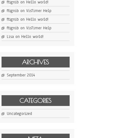
ftignib
on
Hello world!
ftignib
on
VisTimer Help
ftignib
on
Hello world!
ftignib
on
VisTimer Help
Lisa
on
Hello world!
ARCHIVES
September 2014
CATEGORIES
Uncategorized