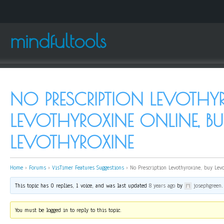
mindfultools
NO PRESCRIPTION LEVOTHYR
LEVOTHYROXINE ONLINE, BU
LEVOTHYROXINE
Home
›
Forums
›
VisTimer Features Suggestions
›
No Prescription Levothyroxine, buy Lev
This topic has 0 replies, 1 voice, and was last updated
8 years ago
by
josephgreen
.
You must be logged in to reply to this topic.