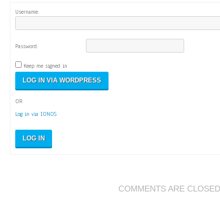
Username:
Password:
Keep me signed in
OR
Log in via IONOS
LOG IN
COMMENTS ARE CLOSE