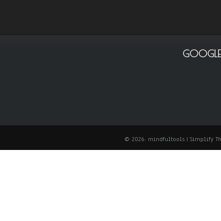
GOOGLE
© 2026: mindfultools
| Simplify 