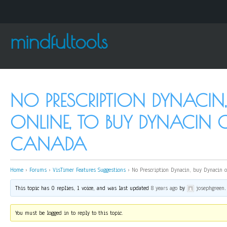
mindfultools
NO PRESCRIPTION DYNACIN
ONLINE, TO BUY DYNACIN 
CANADA
Home
›
Forums
›
VisTimer Features Suggestions
›
No Prescription Dynacin, buy Dynacin o
This topic has 0 replies, 1 voice, and was last updated
8 years ago
by
josephgreen
.
You must be logged in to reply to this topic.