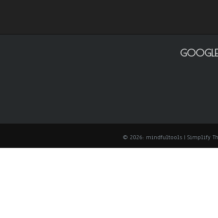
GOOGLE
© 2026: mindfultools
| Simplify 