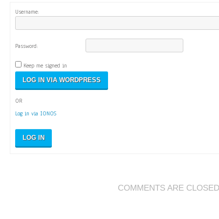
Username:
Password:
Keep me signed in
OR
Log in via IONOS
LOG IN
COMMENTS ARE CLOSE