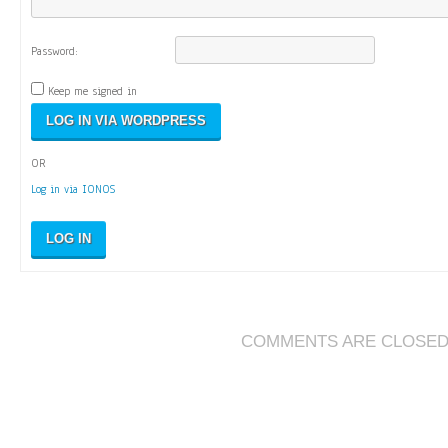
Password:
Keep me signed in
OR
Log in via IONOS
LOG IN
COMMENTS ARE CLOSE