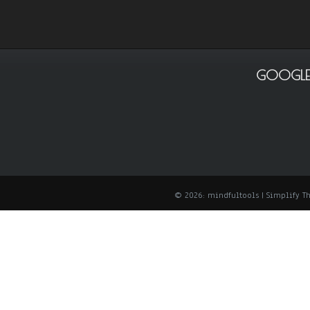
GOOGLE
© 2026: mindfultools
| Simplify 