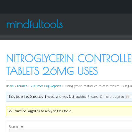
mindfultools
NITROGLYCERIN CONTROLLED
TABLETS 2.6MG USES
Home
›
Forums
›
VisTimer Bug Reports
›
Nitroglycerin controlled release tablets 2.6mg 
This topic has 0 replies, 1 voice, and was last updated
7 years, 11 months ago
by
You must be logged in to reply to this topic.
Username: