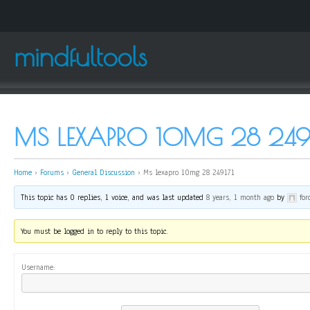
mindfultools
MS LEXAPRO 10MG 28 249
Home
›
Forums
›
General Discussion
›
Ms lexapro 10mg 28 249171
This topic has 0 replies, 1 voice, and was last updated
8 years, 1 month ago
by
fo
You must be logged in to reply to this topic.
Username: