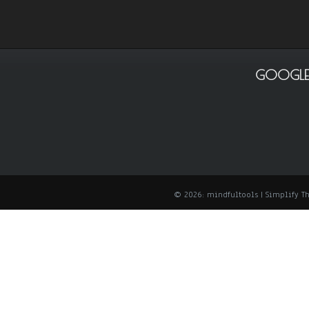
GOOGLE
© 2026: mindfultools
| Simplify 