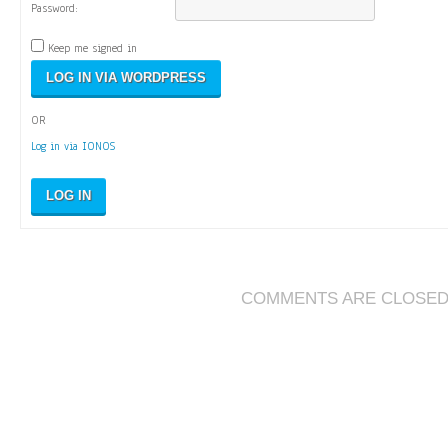
Password:
Keep me signed in
OR
Log in via IONOS
LOG IN
COMMENTS ARE CLOSE