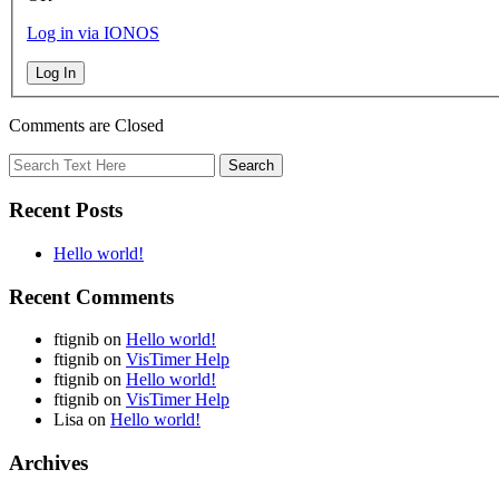
Log in via IONOS
Log In
Comments are Closed
Recent Posts
Hello world!
Recent Comments
ftignib
on
Hello world!
ftignib
on
VisTimer Help
ftignib
on
Hello world!
ftignib
on
VisTimer Help
Lisa
on
Hello world!
Archives