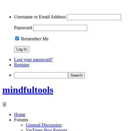
Username or Email Address
Password
Remember Me
Lost your password?
Register
Search
mindfultools
☰
Home
Forums
General Discussion
VisTimer Bug Reports