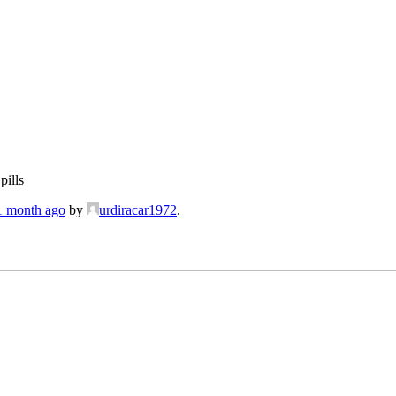
pills
 1 month ago
by
urdiracar1972
.