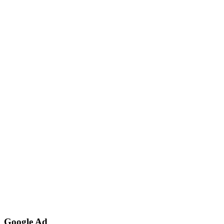
Google Ad