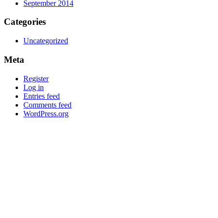
September 2014
Categories
Uncategorized
Meta
Register
Log in
Entries feed
Comments feed
WordPress.org