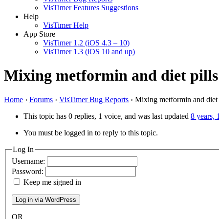
VisTimer Features Suggestions
Help
VisTimer Help
App Store
VisTimer 1.2 (iOS 4.3 – 10)
VisTimer 1.3 (iOS 10 and up)
Mixing metformin and diet pills
Home
›
Forums
›
VisTimer Bug Reports
›
Mixing metformin and diet 
This topic has 0 replies, 1 voice, and was last updated
8 years,
You must be logged in to reply to this topic.
Log In
Username:
Password:
Keep me signed in
OR