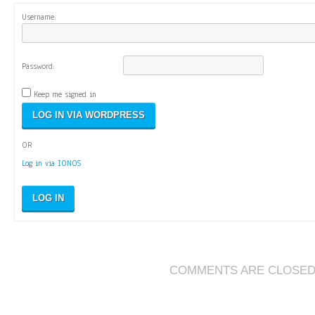
Username:
Password:
Keep me signed in
OR
Log in via IONOS
LOG IN
COMMENTS ARE CLOSE