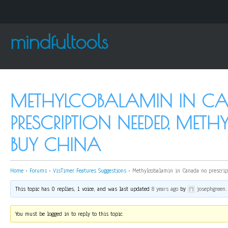
mindfultools
METHYLCOBALAMIN IN C
PRESCRIPTION NEEDED, ME
BUY CHINA
Home
›
Forums
›
VisTimer Features Suggestions
›
Methylcobalamin in Canada no prescrip
This topic has 0 replies, 1 voice, and was last updated
8 years ago
by
josephgreen
.
You must be logged in to reply to this topic.