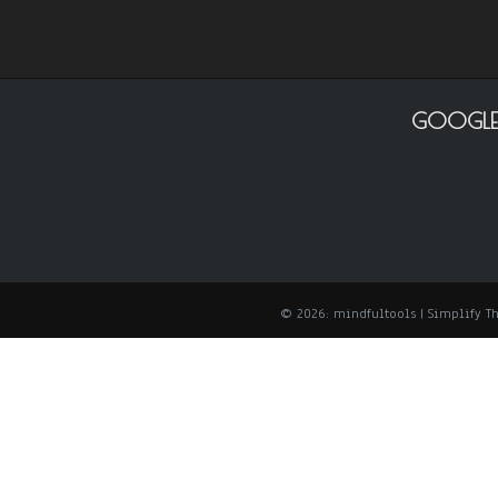
GOOGLE
© 2026: mindfultools
| Simplify 