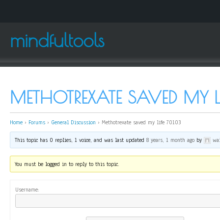
mindfultools
METHOTREXATE SAVED MY L
Home
›
Forums
›
General Discussion
›
Methotrexate saved my life 70103
This topic has 0 replies, 1 voice, and was last updated
8 years, 1 month ago
by
wai
You must be logged in to reply to this topic.
Username: