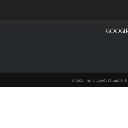
GOOGLE
© 2026: mindfultools
| Simplify 