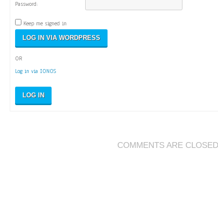
Password:
Keep me signed in
OR
Log in via IONOS
LOG IN
COMMENTS ARE CLOSE