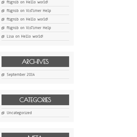
ftignib
on
Hello world!
ftignib
on
VisTimer Help
ftignib
on
Hello world!
ftignib
on
VisTimer Help
Lisa
on
Hello world!
ARCHIVES
September 2014
CATEGORIES
Uncategorized