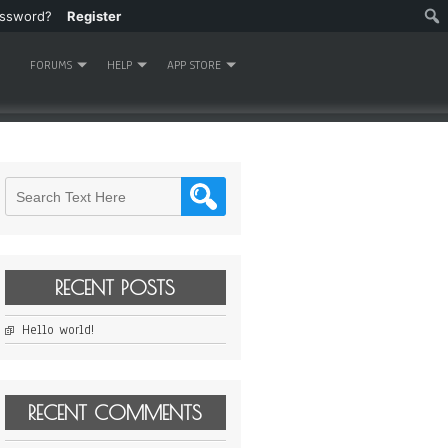
assword?
Register
FORUMS
HELP
APP STORE
RECENT POSTS
Hello world!
RECENT COMMENTS