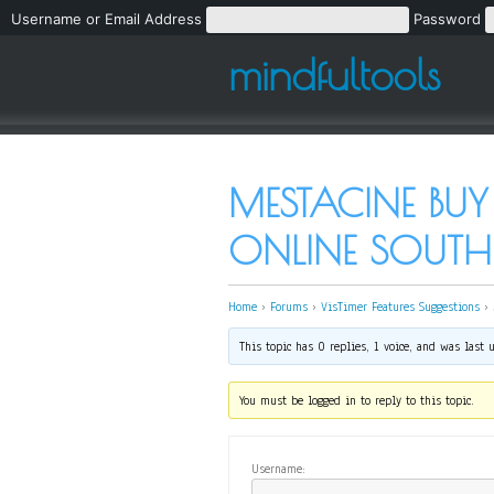
Username or Email Address
Password
mindfultools
MESTACINE BUY
ONLINE SOUTH 
Home
›
Forums
›
VisTimer Features Suggestions
›
This topic has 0 replies, 1 voice, and was last
You must be logged in to reply to this topic.
Username: