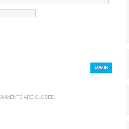
LOG IN
OMMENTS ARE CLOSED