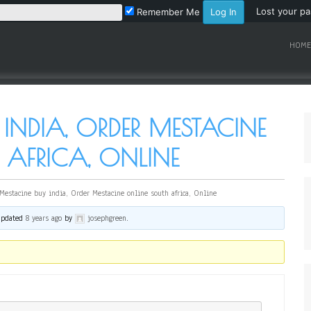
Lost your p
Remember Me
HOME
 INDIA, ORDER MESTACINE
AFRICA, ONLINE
Mestacine buy india, Order Mestacine online south africa, Online
 updated
8 years ago
by
josephgreen
.