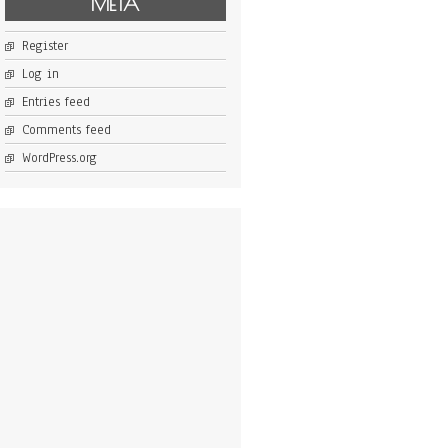
META
Register
Log in
Entries feed
Comments feed
WordPress.org