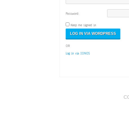
Password:
Keep me signed in
OR
Log in via IONOS
C