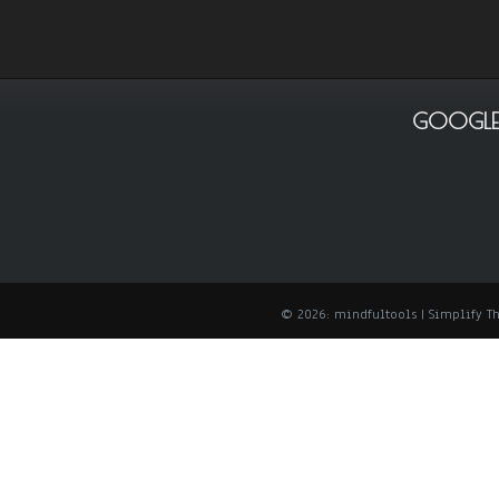
GOOGLE
© 2026: mindfultools
| Simplify 