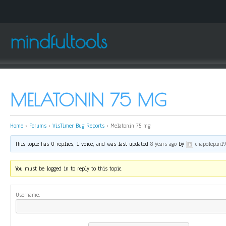
mindfultools
MELATONIN 75 MG
Home
›
Forums
›
VisTimer Bug Reports
›
Melatonin 75 mg
This topic has 0 replies, 1 voice, and was last updated
8 years ago
by
chapolepin1
You must be logged in to reply to this topic.
Username: