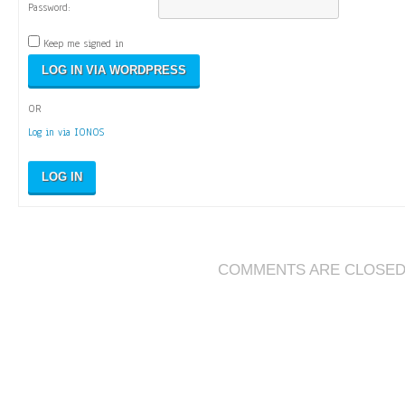
Password:
Keep me signed in
OR
Log in via IONOS
LOG IN
COMMENTS ARE CLOSE