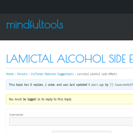
mindfultools
LAMICTAL ALCOHOL SIDE E
Home
›
Forums
›
VisTimer Features Suggestions
›
Lamictal alcohol side effects
This topic has 0 replies, 1 voice, and was last updated
8 years ago
by
hapasreate1
You must be logged in to reply to this topic.
Username: