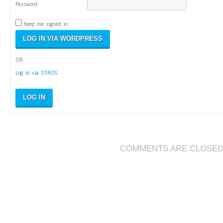
Password:
Keep me signed in
OR
Log in via IONOS
LOG IN
COMMENTS ARE CLOSE