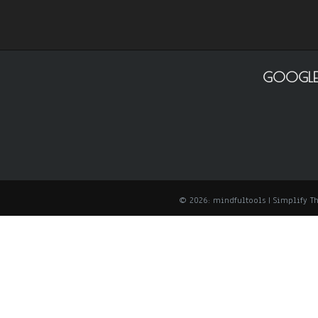
GOOGLE
© 2026: mindfultools
| Simplify 