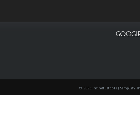
GOOGLE
© 2026: mindfultools
| Simplify 