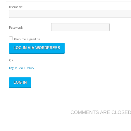
Username:
Password:
Keep me signed in
OR
Log in via IONOS
LOG IN
COMMENTS ARE CLOSE