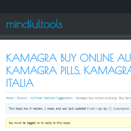
mindfultools
KAMAGRA BUY ONLINE AUS
KAMAGRA PILLS, KAMAGR
ITALIA
Home
›
Forums
›
VisTimer Features Suggestions
›
Kamagra buy online australia, Buy Kama
This topic has 0 replies, 1 voice, and was last updated
8 years ago
by
josephgreen
.
You must be logged in to reply to this topic.