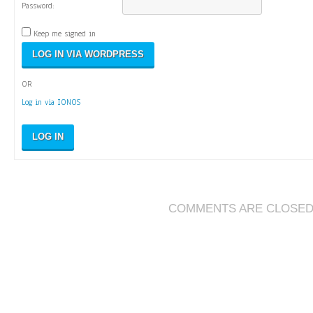
Password:
Keep me signed in
OR
Log in via IONOS
LOG IN
COMMENTS ARE CLOSE