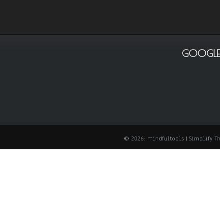
GOOGLE
© 2026: mindfultools
| Simplify 