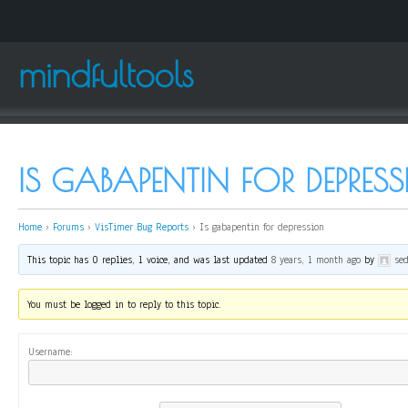
mindfultools
IS GABAPENTIN FOR DEPRES
Home
›
Forums
›
VisTimer Bug Reports
›
Is gabapentin for depression
This topic has 0 replies, 1 voice, and was last updated
8 years, 1 month ago
by
se
You must be logged in to reply to this topic.
Username: