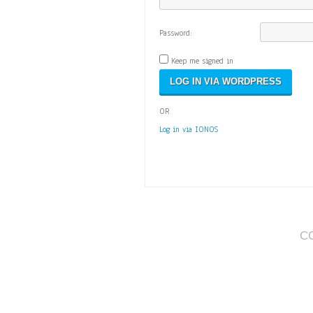
Password:
Keep me signed in
OR
Log in via IONOS
C