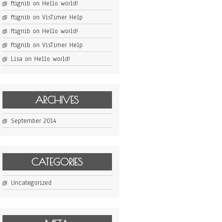
ftignib
on
Hello world!
ftignib
on
VisTimer Help
ftignib
on
Hello world!
ftignib
on
VisTimer Help
Lisa
on
Hello world!
ARCHIVES
September 2014
CATEGORIES
Uncategorized