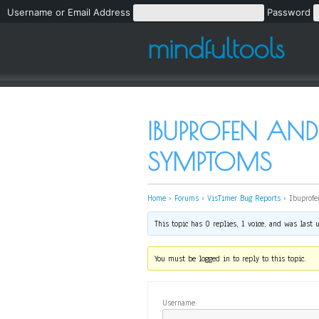
Username or Email Address
Password
mindfultools
IBUPROFEN AND
SYMPTOMS
Home
›
Forums
›
VisTimer Bug Reports
›
Ibuprofe
This topic has 0 replies, 1 voice, and was last
You must be logged in to reply to this topic.
Username: