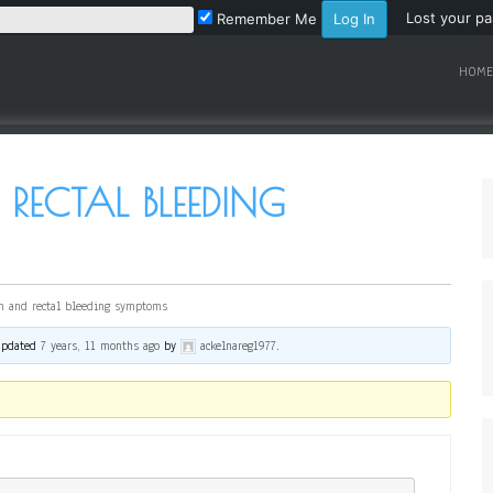
Lost your p
Remember Me
HOME
 RECTAL BLEEDING
n and rectal bleeding symptoms
 updated
7 years, 11 months ago
by
ackelnareg1977
.