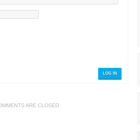
LOG IN
OMMENTS ARE CLOSED