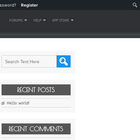
assword?
Register
FORUMS
HELP
APP STORE
RECENT POSTS
Hello world!
RECENT COMMENTS