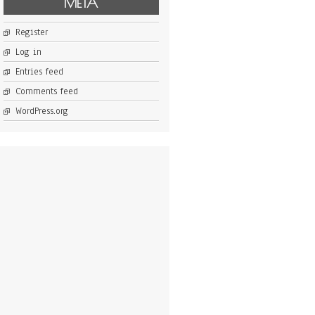
META
Register
Log in
Entries feed
Comments feed
WordPress.org