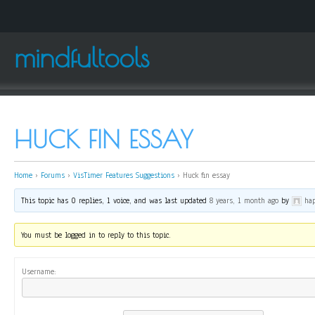
mindfultools
HUCK FIN ESSAY
Home
›
Forums
›
VisTimer Features Suggestions
›
Huck fin essay
This topic has 0 replies, 1 voice, and was last updated
8 years, 1 month ago
by
ha
You must be logged in to reply to this topic.
Username: