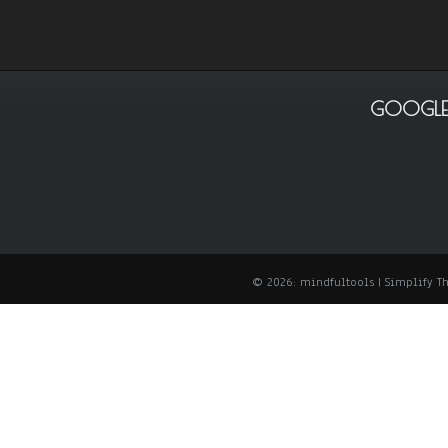
GOOGLE
© 2026: mindfultools
| Simplify 