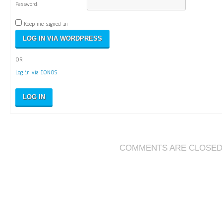
Password:
Keep me signed in
OR
Log in via IONOS
LOG IN
COMMENTS ARE CLOSE