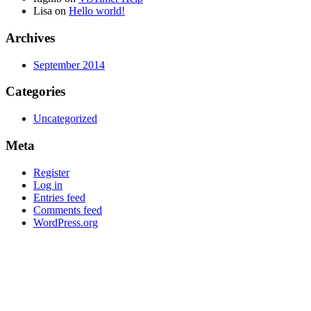
Lisa
on
Hello world!
Archives
September 2014
Categories
Uncategorized
Meta
Register
Log in
Entries feed
Comments feed
WordPress.org