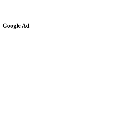
Google Ad