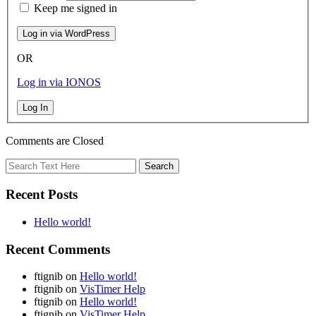
Keep me signed in
OR
Log in via IONOS
Log In
Comments are Closed
Recent Posts
Hello world!
Recent Comments
ftignib
on
Hello world!
ftignib
on
VisTimer Help
ftignib
on
Hello world!
ftignib
on
VisTimer Help