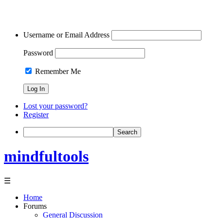
Username or Email Address
Password
Remember Me
Lost your password?
Register
Search
mindfultools
☰
Home
Forums
General Discussion