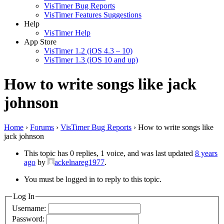
VisTimer Bug Reports
VisTimer Features Suggestions
Help
VisTimer Help
App Store
VisTimer 1.2 (iOS 4.3 – 10)
VisTimer 1.3 (iOS 10 and up)
How to write songs like jack
johnson
Home
›
Forums
›
VisTimer Bug Reports
›
How to write songs like
jack johnson
This topic has 0 replies, 1 voice, and was last updated
8 years
ago
by
ackelnareg1977
.
You must be logged in to reply to this topic.
Log In
Username:
Password: