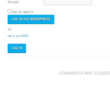
Password:
Keep me signed in
OR
Log in via IONOS
LOG IN
COMMENTS ARE CLOSE