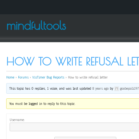
mindfultools
HOW TO WRITE REFUSAL LET
Home
›
Forums
›
VisTimer Bug Reports
›
How to write refusal letter
This topic has 0 replies, 1 voice, and was last updated
8 years ago
by
goobepoli19
You must be logged in to reply to this topic.
Username: