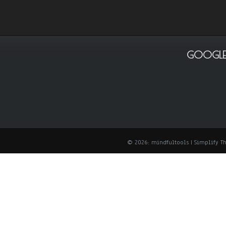
GOOGLE
© 2026: mindfultools
| Simplify 